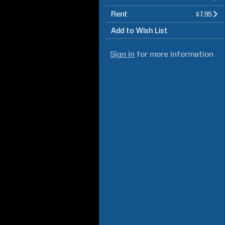
Rent
$7.95
Add to Wish List
Sign in
for more information