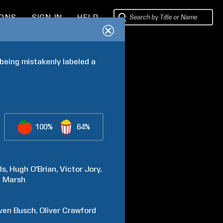
IONS
SIGN IN
HELP
being mistakenly labeled a 
100%
64%
ls
Hugh
O'Brian
Victor
Jory
a
Marsh
ven
Busch
Oliver
Crawford