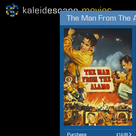
The Man From The 
Purchase
$14.99