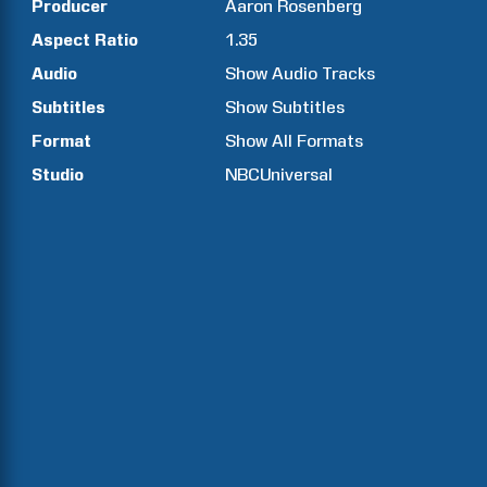
Producer
Aaron
Rosenberg
Aspect Ratio
1.35
Audio
Show Audio Tracks
Subtitles
Show Subtitles
Format
Show All Formats
Studio
NBCUniversal