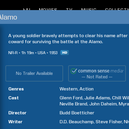
kAI
MOVIES
TV
MUSIC
COLLECT
Alamo
A young soldier bravely attempts to clear his name after 
coward for surviving the battle at the Alamo.
NR-R
1h
19m
USA
1953
No Trailer Available
— Not Rated —
Genres
Western
Action
Cast
Glenn
Ford
Julie
Adams
Chill
Wil
Neville
Brand
John
Daheim
Myr
Director
Budd
Boetticher
Writer
D.D.
Beauchamp
Steve
Fisher
Ni