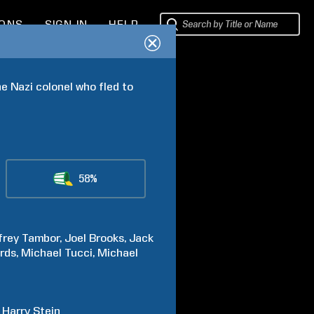
IONS
SIGN IN
HELP
 Nazi colonel who fled to 
58%
frey
Tambor
Joel
Brooks
Jack
rds
Michael
Tucci
Michael
Harry
Stein