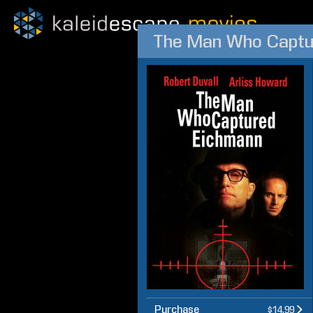
The Man Who Captu
Purchase
$14.99