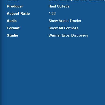
Producer
Raúl
Outeda
Aspect Ratio
1.33
Audio
Show Audio Tracks
Format
Show All Formats
Studio
Warner Bros. Discovery