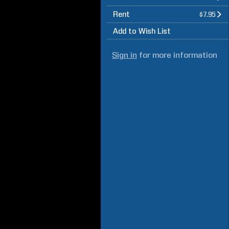
Rent
$7.95
Add to Wish List
Sign in
for more information