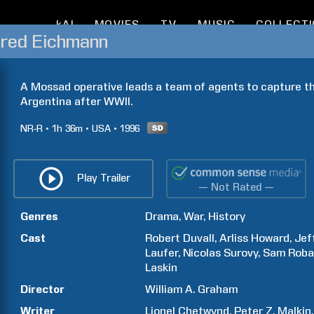
kAI
MOVIES
TV
MUSIC
COLLECT
red Eichmann
A Mossad operative leads a team of agents to capture the
Argentina after WWII.
NR-R
1h
36m
USA
1996
Play Trailer
— Not Rated —
Genres
Drama
War
History
Cast
Robert
Duvall
Arliss
Howard
Jef
Laufer
Nicolas
Surovy
Sam
Roba
Laskin
Director
William A.
Graham
Writer
Lionel
Chetwynd
Peter Z.
Malkin