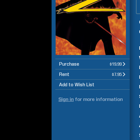
Purchase
$19.99
Rent
$7.95
Add to Wish List
Sign in
for more information