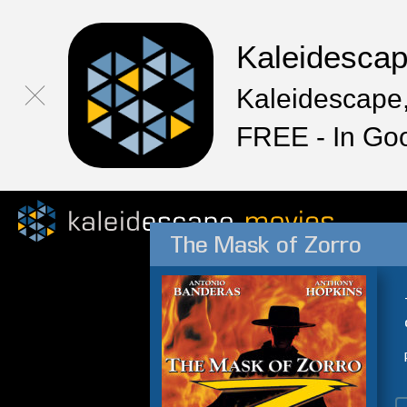
Kaleidesca
Kaleidescape,
FREE - In Go
The Mask of Zorro