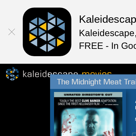
Kaleidesca
Kaleidescape,
FREE - In Go
The Midnight Meat Tra