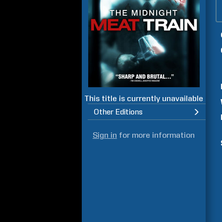
This title is currently unavailable
Other Editions
Sign in
for more information