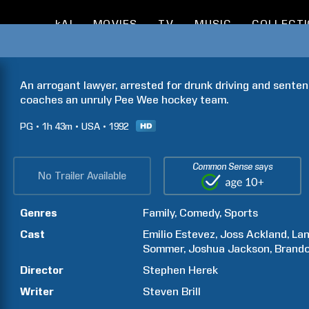
kAI
MOVIES
TV
MUSIC
COLLECT
An arrogant lawyer, arrested for drunk driving and senten
coaches an unruly Pee Wee hockey team.
PG
1h
43m
USA
1992
Common Sense says
No Trailer Available
Genres
Family
Comedy
Sports
Cast
Emilio
Estevez
Joss
Ackland
La
Sommer
Joshua
Jackson
Brand
Director
Stephen
Herek
Writer
Steven
Brill