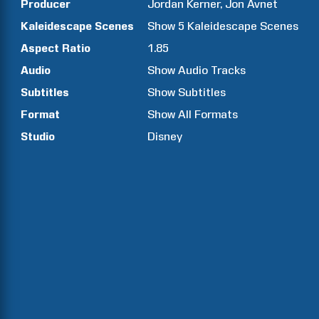
Producer
Jordan
Kerner
Jon
Avnet
Kaleidescape Scenes
Show
5
Kaleidescape Scenes
Aspect Ratio
1.85
Audio
Show Audio Tracks
Subtitles
Show Subtitles
Format
Show All Formats
Studio
Disney