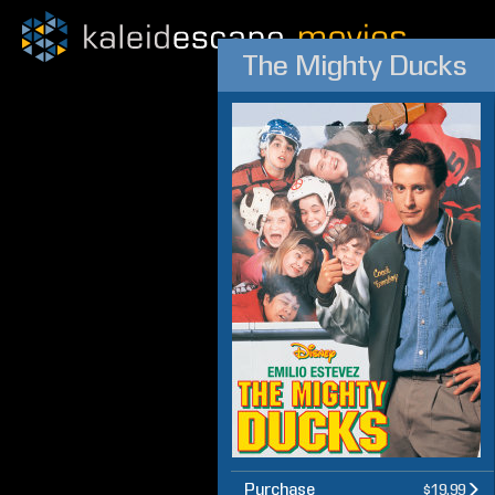
The Mighty Ducks
Purchase
$19.99