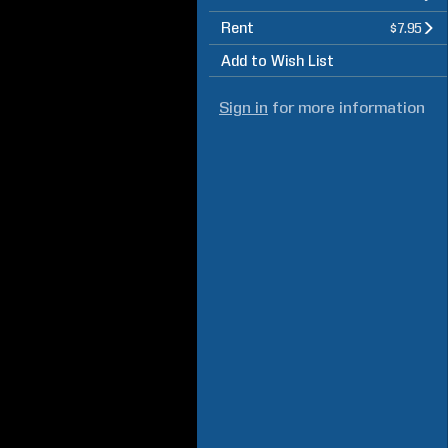
Rent
$7.95
Add to Wish List
Sign in
for more information