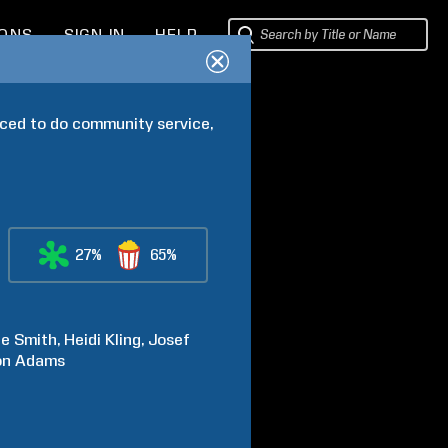
IONS
SIGN IN
HELP
ced to do community service, 
27%
65%
ne
Smith
Heidi
Kling
Josef
on
Adams