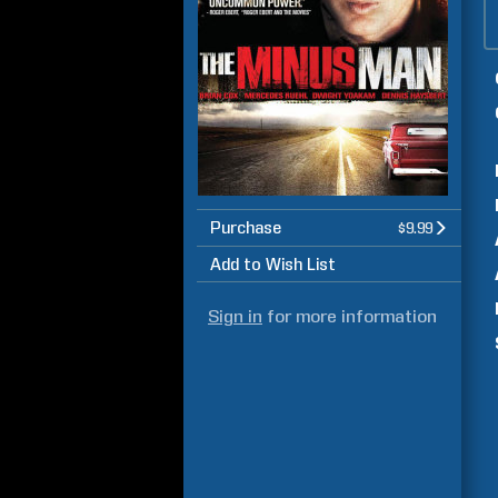
Purchase
$9.99
Add to Wish List
Sign in
for more information