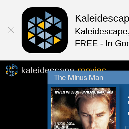
Kaleidesca
Kaleidescape,
FREE - In Go
The Minus Man