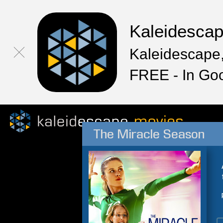
Kaleidesca
Kaleidescape,
FREE - In Go
The Miracle Season