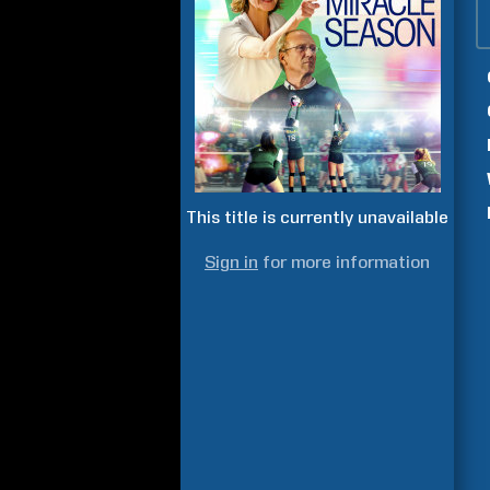
This title is currently unavailable
Sign in
for more information