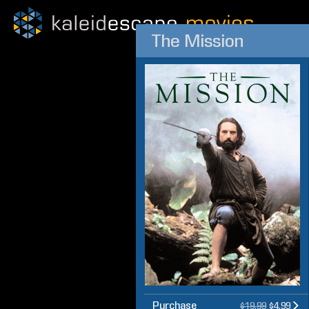
The Mission
Purchase
$19.99
$4.99