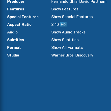
Producer
Fernando
Ghia
David
Puttnam
Features
Show
Features
Special Features
Show
Special Features
Aspect Ratio
2.40
Audio
Show Audio Tracks
Subtitles
Show Subtitles
Format
Show All Formats
Studio
Warner Bros. Discovery