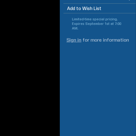
Add to Wish List
Limited-time special pricing.
Expires
September 1st at 7:00
AM
.
Sign in
for more information