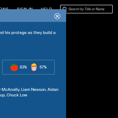
IONS
SIGN IN
HELP
nd his protege as they build a 
63%
87%
y
McAnally
Liam
Neeson
Aidan
kup
Chuck
Low