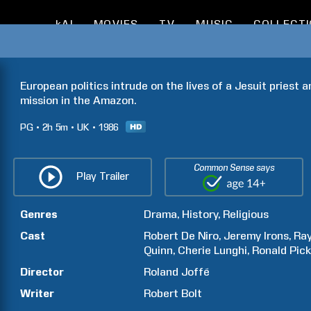
kAI
MOVIES
TV
MUSIC
COLLECT
European politics intrude on the lives of a Jesuit priest a
mission in the Amazon.
PG
2h
5m
UK
1986
Common Sense says
Play Trailer
Genres
Drama
History
Religious
Cast
Robert
De Niro
Jeremy
Irons
Ra
Quinn
Cherie
Lunghi
Ronald
Pic
Director
Roland
Joffé
Writer
Robert
Bolt