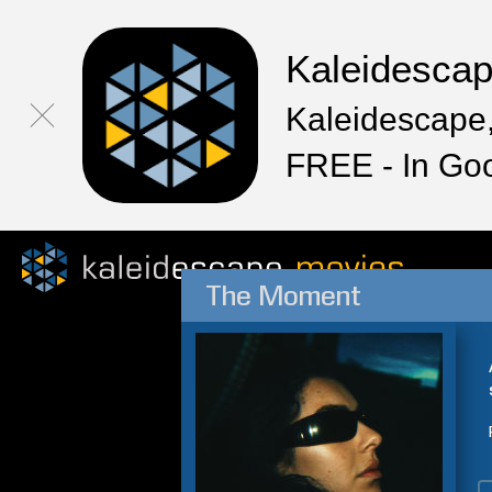
Kaleidesca
Kaleidescape,
FREE - In Go
The Moment