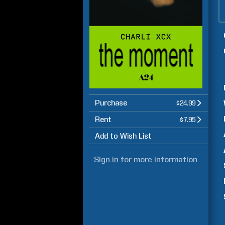
Purchase
$24.99
Rent
$7.95
Add to Wish List
Sign in
for more information