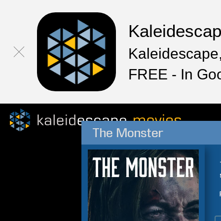
Kaleidesca
Kaleidescape,
FREE - In Go
The Monster