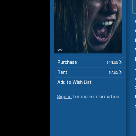
Purchase
$14.99
Rent
$7.95
Add to Wish List
Sign in
for more information