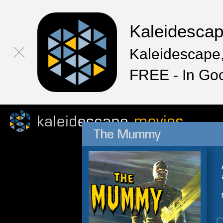
Kaleidesca
Kaleidescape,
FREE - In Go
The Mummy