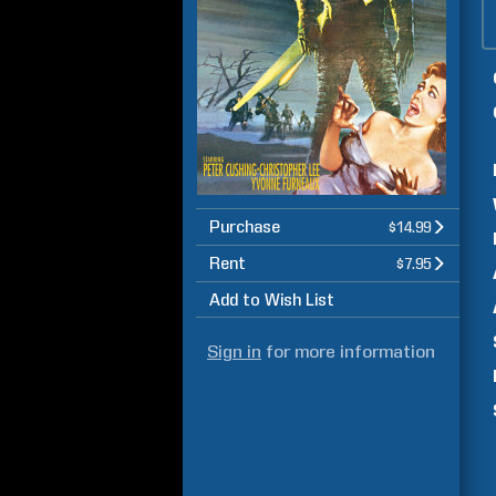
Purchase
$14.99
Rent
$7.95
Add to Wish List
Sign in
for more information