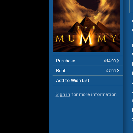
Purchase
$14.99
Rent
$7.95
Add to Wish List
Sign in
for more information