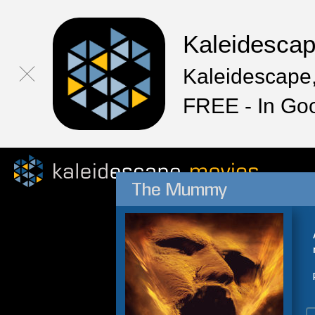
Kaleidesca
Kaleidescape,
FREE - In Go
The Mummy