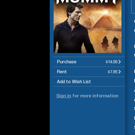
Purchase
$14.99
Rent
$7.95
Add to Wish List
Sign in
for more information