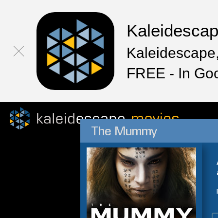
Kaleidesca
Kaleidescape,
FREE - In Go
The Mummy