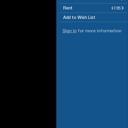
Rent
$7.95
Add to Wish List
Sign in
for more information