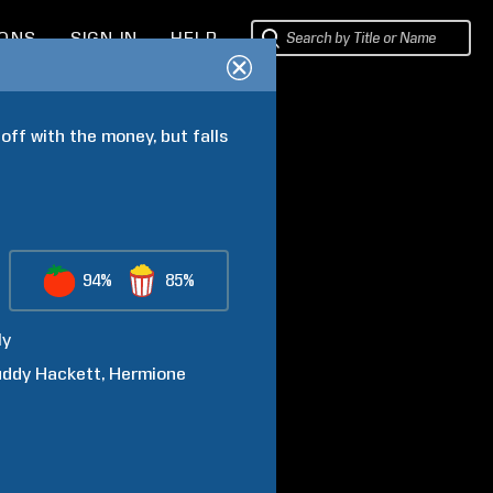
IONS
SIGN IN
HELP
ff with the money, but falls 
94%
85%
ly
uddy
Hackett
Hermione