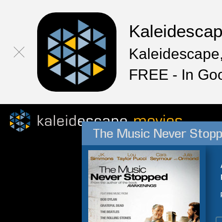
Kaleidesca
Kaleidescape,
FREE - In Go
The Music Never Stop