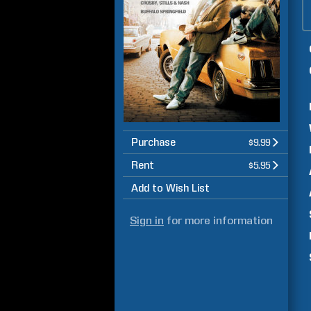
Purchase
$9.99
Rent
$5.95
Add to Wish List
Sign in
for more information