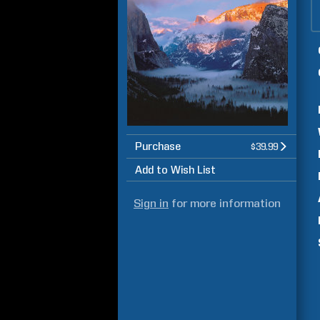
Purchase
$39.99
Add to Wish List
Sign in
for more information