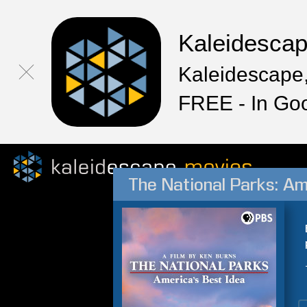
Kaleidesca
Kaleidescape,
FREE - In Go
The National Parks: Am