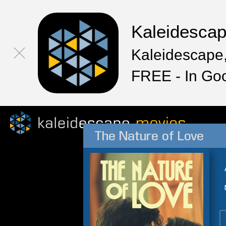
Kaleidesca
Kaleidescape,
FREE - In Go
The Nature of Love