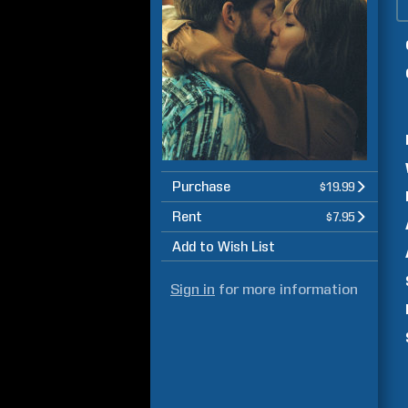
Purchase
$19.99
Rent
$7.95
Add to Wish List
Sign in
for more information