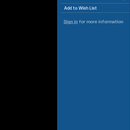
Add to Wish List
Sign in
for more information