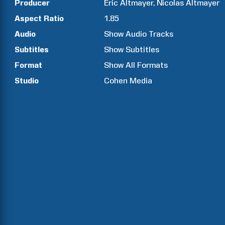
Producer
Éric
Altmayer
Nicolas
Altmayer
Aspect Ratio
1.85
Audio
Show Audio Tracks
Subtitles
Show Subtitles
Format
Show All Formats
Studio
Cohen Media