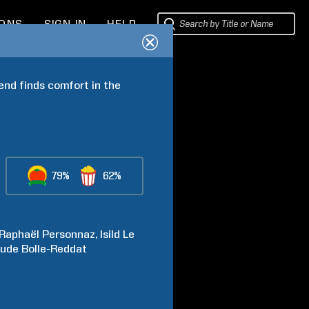
IONS
SIGN IN
HELP
end finds comfort in the 
79%
62%
Raphaël
Personnaz
Isild
Le
aude
Bolle-Reddat