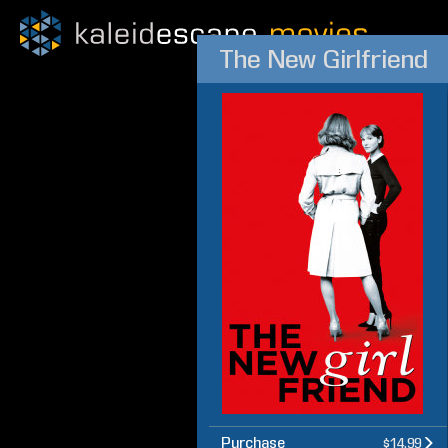
The New Girlfriend
Purchase
$14.99