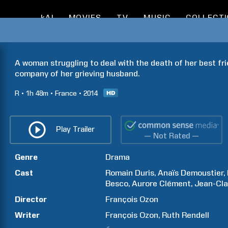
kAI
MOVIES
TV
MUSIC
COLLECT
A woman struggling to deal with the death of her best fri
company of her grieving husband.
R
1h
48m
France
2014
Play Trailer
— Not Rated —
Genre
Drama
Cast
Romain
Duris
Anaïs
Demoustier
Besco
Aurore
Clément
Jean-Cl
Director
François
Ozon
Writer
François
Ozon
Ruth
Rendell