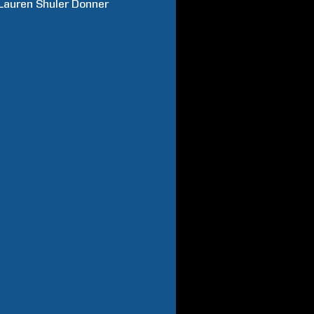
Lauren
Shuler Donner