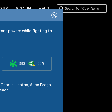
IONS
SIGN IN
HELP
tant powers while fighting to 
36%
55%
Charlie
Heaton
Alice
Braga
each