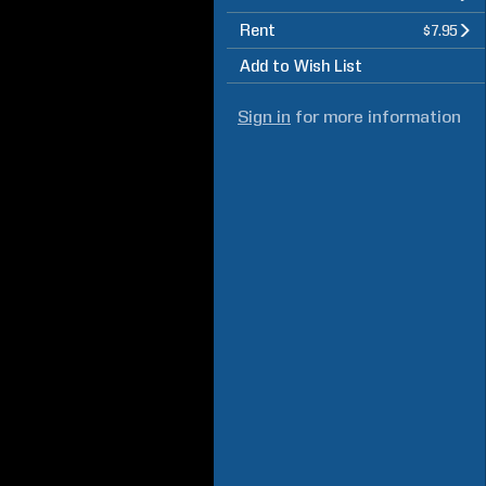
Rent
$7.95
Add to Wish List
Sign in
for more information