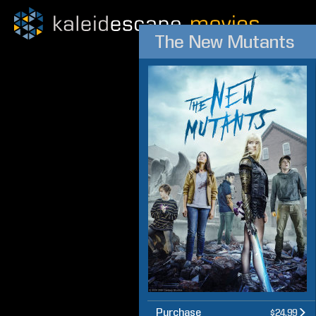
The New Mutants
Purchase
$24.99