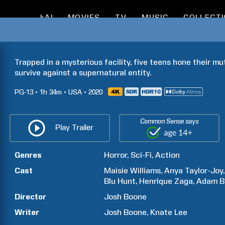
kAI
MOVIES
TV
MUSIC
COLLECT
Trapped in a mysterious facility, five teens hone their mu
survive against a supernatural entity.
PG-13
1h
34m
USA
2020
Common Sense says
Play Trailer
Genres
Horror
Sci-Fi
Action
Cast
Maisie
Williams
Anya
Taylor-Joy
Blu
Hunt
Henrique
Zaga
Adam
B
Director
Josh
Boone
Writer
Josh
Boone
Knate
Lee