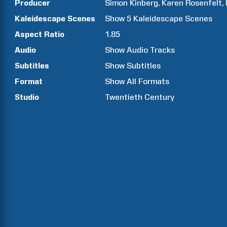
Producer
Simon
Kinberg
Karen
Rosenfelt
Kaleidescape Scenes
Show
5
Kaleidescape Scenes
Aspect Ratio
1.85
Audio
Show Audio Tracks
Subtitles
Show Subtitles
Format
Show All Formats
Studio
Twentieth Century