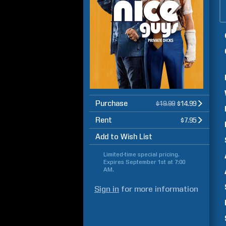
Purchase
$19.99
$14.99
Rent
$7.95
Add to Wish List
Limited-time special pricing.
Expires
September 1st at 7:00
AM
.
Sign in
for more information