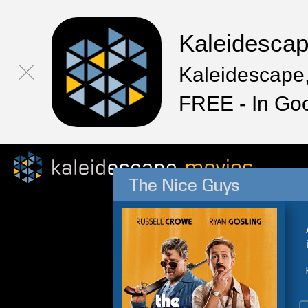
Kaleidesca
Kaleidescape,
FREE - In Go
The Nice Guys