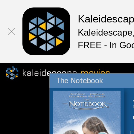
Kaleidesca
Kaleidescape,
FREE - In Go
The Notebook