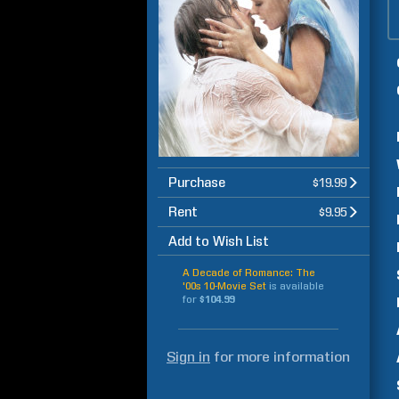
Purchase
$19.99
Rent
$9.95
Add to Wish List
A Decade of Romance: The
'00s 10-Movie Set
is available
for
$104.99
Sign in
for more information