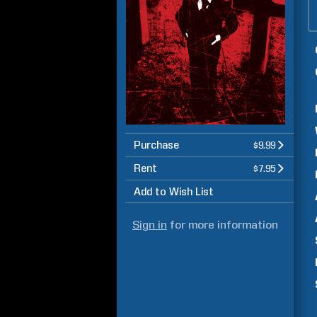
Purchase
$9.99
Rent
$7.95
Add to Wish List
Sign in
for more information