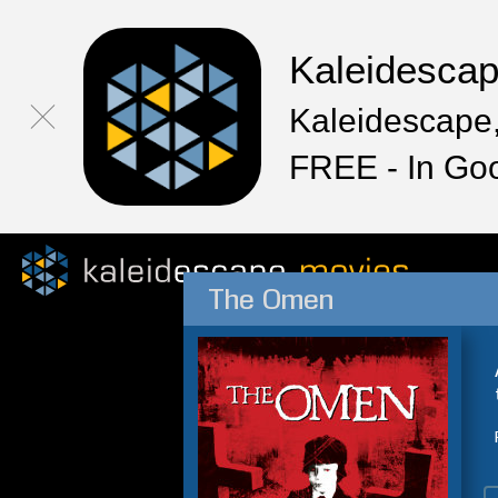
Kaleidesca
Kaleidescape,
FREE - In Go
The Omen