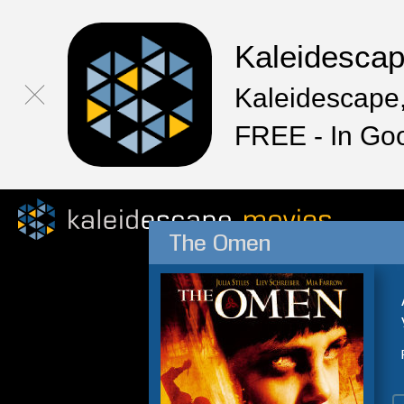
Kaleidesca
Kaleidescape,
FREE - In Go
The Omen