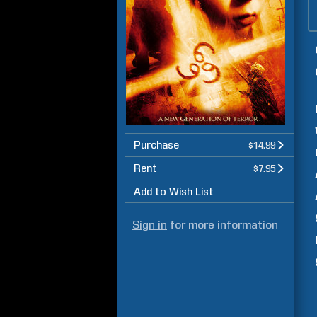
Purchase
$14.99
Rent
$7.95
Add to Wish List
Sign in
for more information