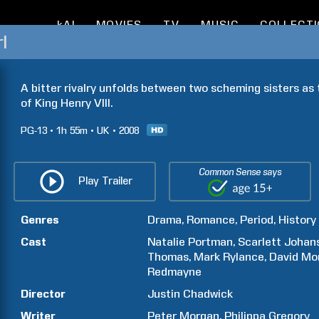
kAI
MOVIES
TV
MUSIC
COLLECT
l
A bitter rivalry unfolds between two scheming sisters as
of King Henry VIII.
PG-13
1h
55m
UK
2008
Common Sense says
Play Trailer
Genres
Drama
Romance
Period
History
Cast
Natalie
Portman
Scarlett
Johan
Thomas
Mark
Rylance
David
Mor
Redmayne
Director
Justin
Chadwick
Writer
Peter
Morgan
Philippa
Gregory