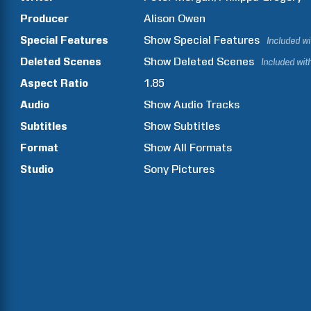
Producer
Alison
Owen
Special Features
Show
Special Features
Included w
Deleted Scenes
Show
Deleted Scenes
Included wit
Aspect Ratio
1.85
Audio
Show Audio Tracks
Subtitles
Show Subtitles
Format
Show All Formats
Studio
Sony Pictures