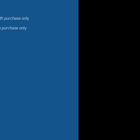
ith purchase only
h purchase only