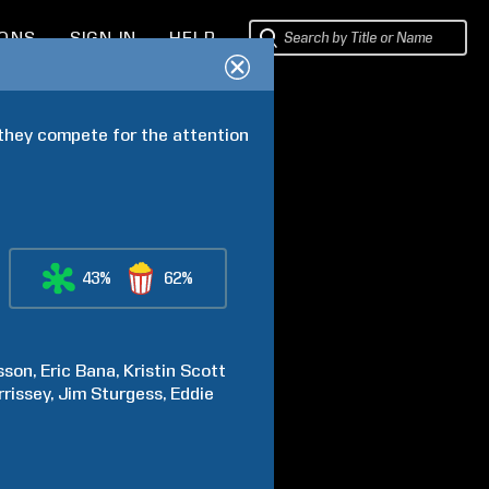
IONS
SIGN IN
HELP
 they compete for the attention 
43%
62%
sson
Eric
Bana
Kristin
Scott
rissey
Jim
Sturgess
Eddie