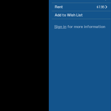
Rent
$7.95
Add to Wish List
Sign in
for more information