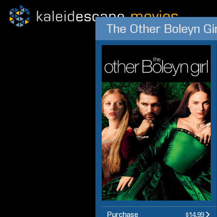
The Other Boleyn Gir
Purchase
$14.99