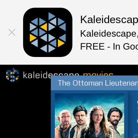
Kaleidesca
Kaleidescape,
FREE - In Go
The Ottoman Lieutena