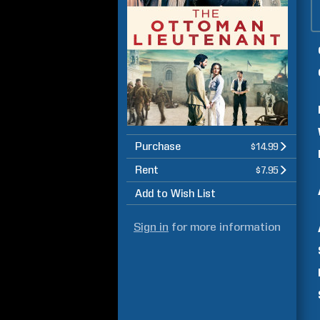
Purchase
$14.99
Rent
$7.95
Add to Wish List
Sign in
for more information