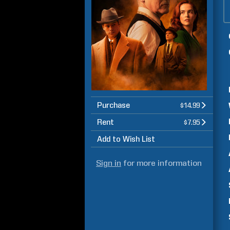
Purchase
$14.99
Rent
$7.95
Add to Wish List
Sign in
for more information