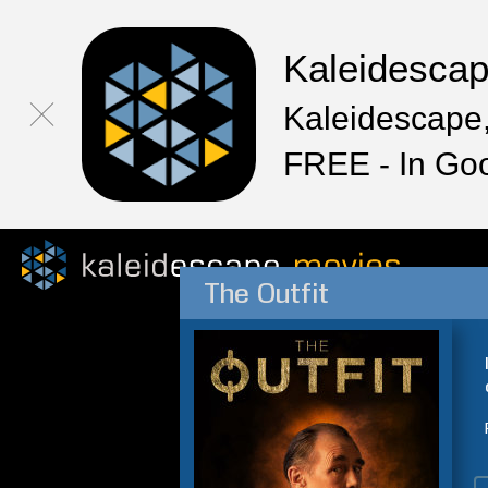
Kaleidesca
Kaleidescape,
FREE - In Go
The Outfit