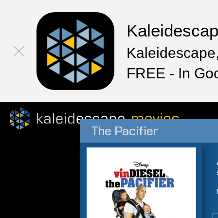
Kaleidesca
Kaleidescape,
FREE - In Go
The Pacifier