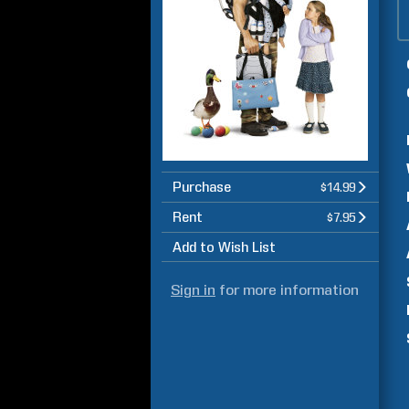
Purchase
$14.99
Rent
$7.95
Add to Wish List
Sign in
for more information