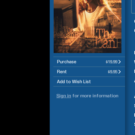
Purchase
$19.99
Rent
$9.95
Add to Wish List
Sign in
for more information