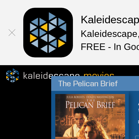
Kaleidesca
Kaleidescape,
FREE - In Go
The Pelican Brief