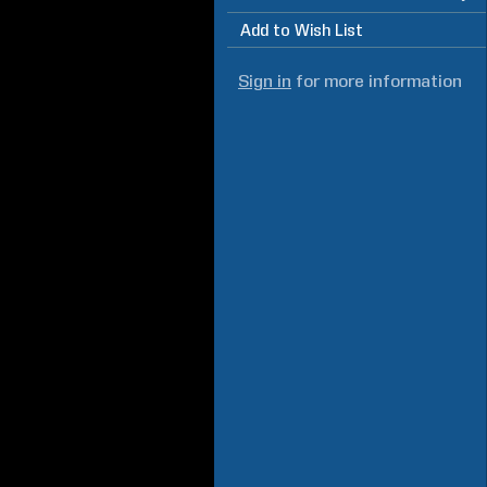
Add to Wish List
Sign in
for more information