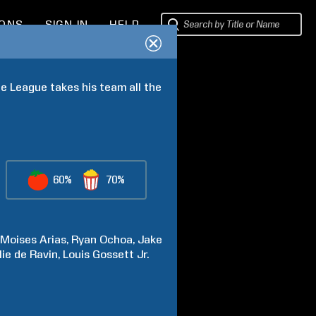
IONS
SIGN IN
HELP
e League takes his team all the 
60%
70%
Moises
Arias
Ryan
Ochoa
Jake
lie
de Ravin
Louis
Gossett Jr.