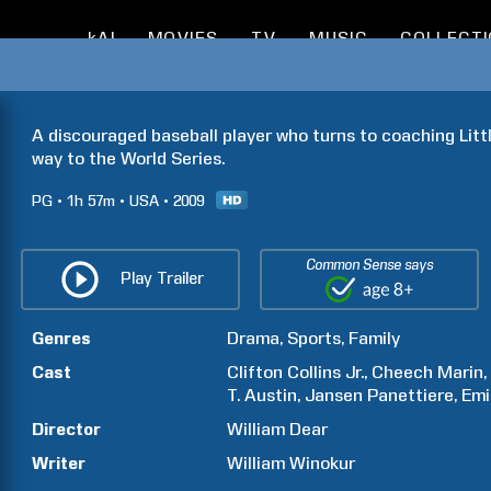
kAI
MOVIES
TV
MUSIC
COLLECT
A discouraged baseball player who turns to coaching Littl
way to the World Series.
PG
1h
57m
USA
2009
Common Sense says
Play Trailer
Genres
Drama
Sports
Family
Cast
Clifton
Collins Jr.
Cheech
Marin
T.
Austin
Jansen
Panettiere
Emi
Director
William
Dear
Writer
William
Winokur