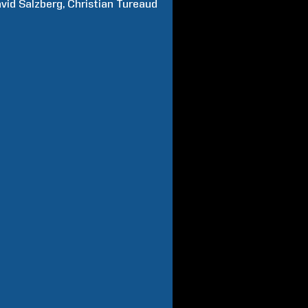
vid
Salzberg
Christian
Tureaud