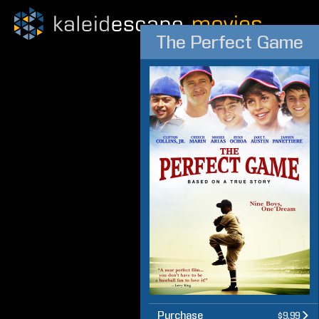
The Perfect Game
Purchase
$9.99