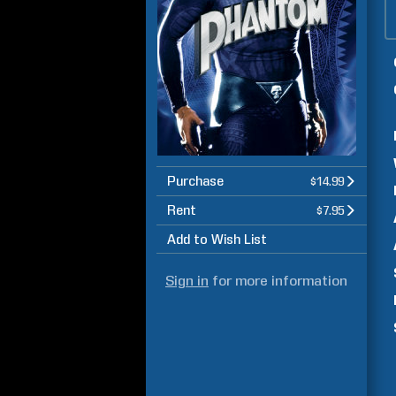
Purchase
$14.99
Rent
$7.95
Add to Wish List
Sign in
for more information