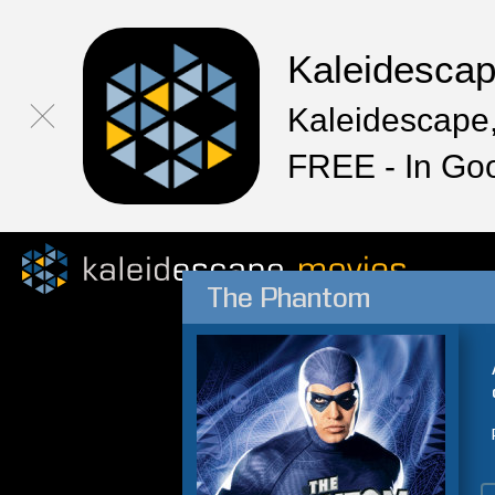
Kaleidesca
Kaleidescape,
FREE - In Go
The Phantom