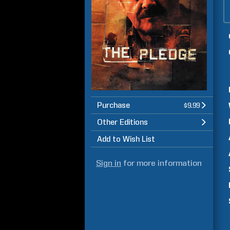
Purchase
$9.99
Other Editions
Add to Wish List
Sign in
for more information