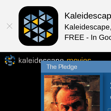
Kaleidesca
Kaleidescape,
FREE - In Go
The Pledge