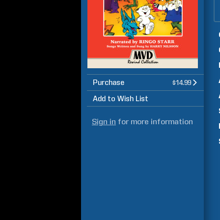
Purchase
$14.99
Add to Wish List
Sign in
for more information