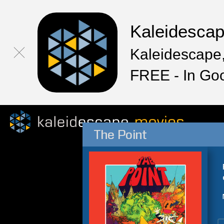
Kaleidesca
Kaleidescape,
FREE - In Go
The Point