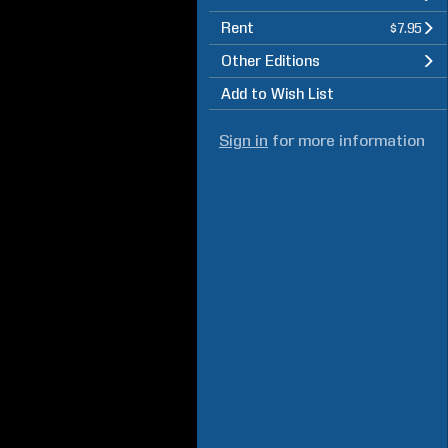
Rent
$7.95
Other Editions
Add to Wish List
Sign in
for more information