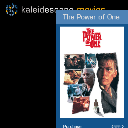
The Power of One
Purchase
$9.99