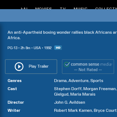
kAI
MOVIES
TV
MUSIC
COLLECT
An anti-Apartheid boxing wonder rallies black Africans ar
Africa.
PG-13
2h
8m
USA
1992
Play Trailer
— Not Rated —
Genres
Drama
Adventure
Sports
Cast
Stephen
Dorff
Morgan
Freeman
Gielgud
Maria
Marais
Director
John G.
Avildsen
Writer
Robert Mark
Kamen
Bryce
Court