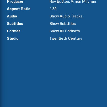
Producer
Roy
Button
Arnon
Milchan
Aspect Ratio
1.85
Audio
Show Audio Tracks
Subtitles
Show Subtitles
Format
Show All Formats
Studio
Twentieth Century