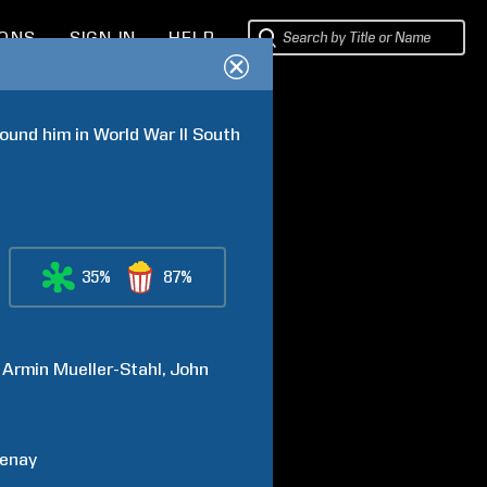
IONS
SIGN IN
HELP
ound him in World War II South 
35%
87%
Armin
Mueller-Stahl
John
enay