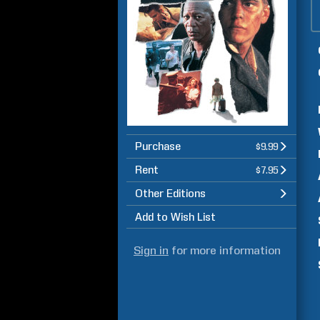
Purchase
$9.99
Rent
$7.95
Other Editions
Add to Wish List
Sign in
for more information