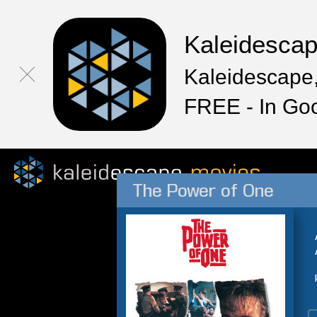
Kaleidesca
Kaleidescape,
FREE - In Go
The Power of One