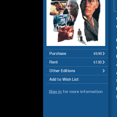
Purchase
$9.99
Rent
$7.95
Other Editions
Add to Wish List
Sign in
for more information