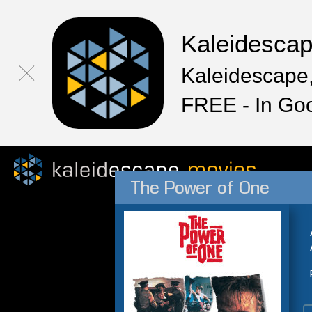
Kaleidesca
Kaleidescape,
FREE - In Go
The Power of One