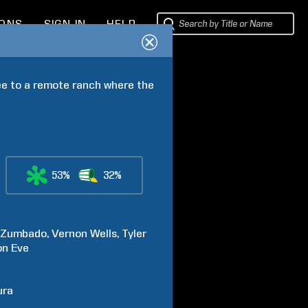
IONS
SIGN IN
HELP
e to a remote ranch where the 
53%
32%
Zumbado
Vernon
Wells
Tyler
on
Eve
ura