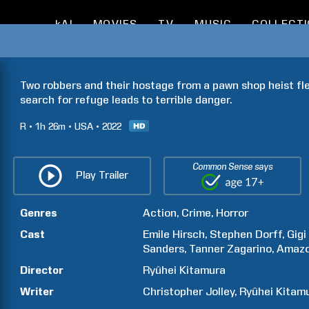
kAI
MOVIES
TV
MUSIC
COLLECT
Two robbers and their hostage from a pawn shop heist fle
search for refuge leads to terrible danger.
R
1h
26m
USA
2022
Common Sense says
Play Trailer
Genres
Action
Crime
Horror
Cast
Emile
Hirsch
Stephen
Dorff
Gigi
Sanders
Tanner
Zagarino
Amaz
Director
Ryûhei
Kitamura
Writer
Christopher
Jolley
Ryûhei
Kitam