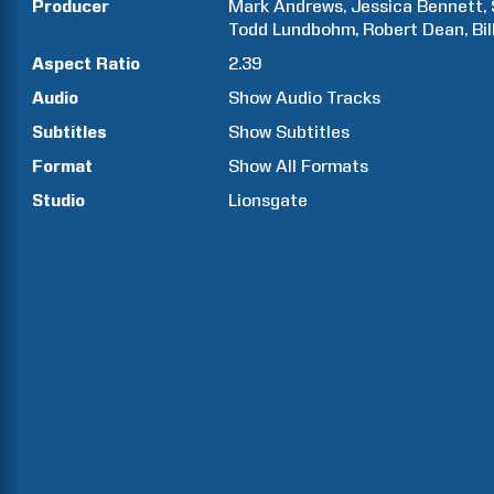
Producer
Mark
Andrews
Jessica
Bennett
Todd
Lundbohm
Robert
Dean
Bil
Aspect Ratio
2.39
Audio
Show Audio Tracks
Subtitles
Show Subtitles
Format
Show All Formats
Studio
Lionsgate