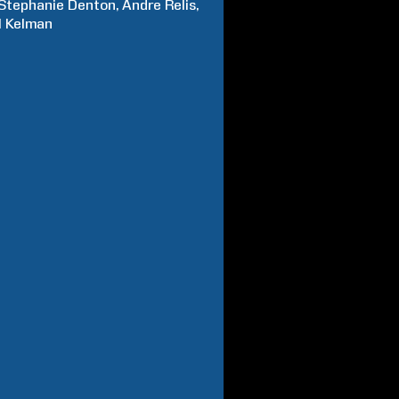
Stephanie
Denton
Andre
Relis
l
Kelman