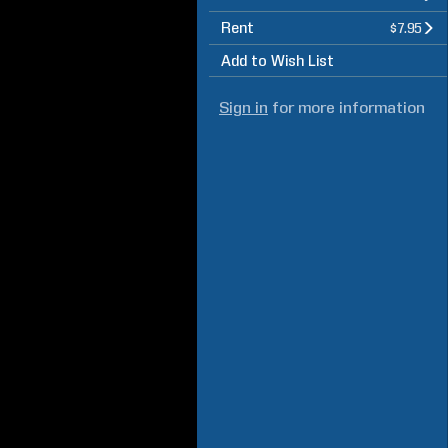
Rent
$7.95
Add to Wish List
Sign in
for more information