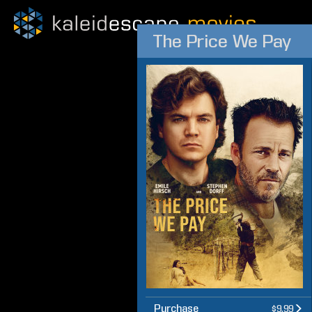
The Price We Pay
Purchase
$9.99