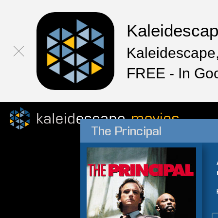
Kaleidesca
Kaleidescape,
FREE - In Go
The Principal