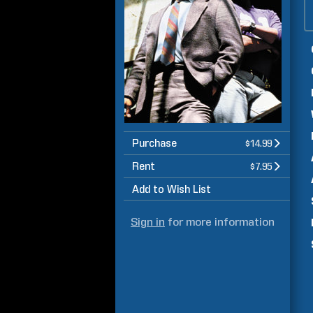
Purchase
$14.99
Rent
$7.95
Add to Wish List
Sign in
for more information