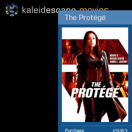
The Protégé
Purchase
$19.99