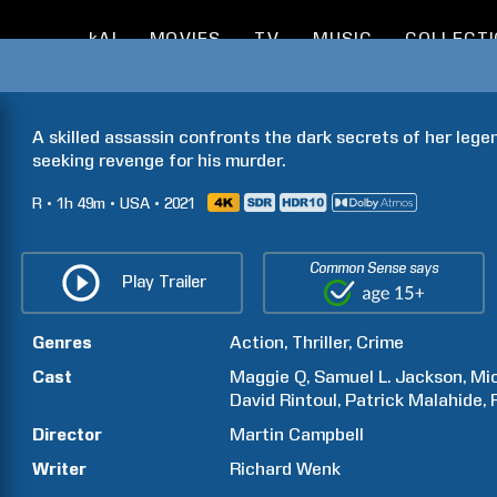
kAI
MOVIES
TV
MUSIC
COLLECT
A skilled assassin confronts the dark secrets of her lege
seeking revenge for his murder.
R
1h
49m
USA
2021
Common Sense says
Play Trailer
Genres
Action
Thriller
Crime
Cast
Maggie
Q
Samuel L.
Jackson
Mi
David
Rintoul
Patrick
Malahide
Director
Martin
Campbell
Writer
Richard
Wenk