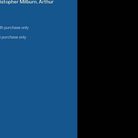
istopher
Milburn
Arthur
ith purchase only
h purchase only