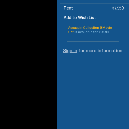
Rent
$7.95
Add to Wish List
Assassin Collection 5-Movie
Set
is available for
$39.99
Sign in
for more information