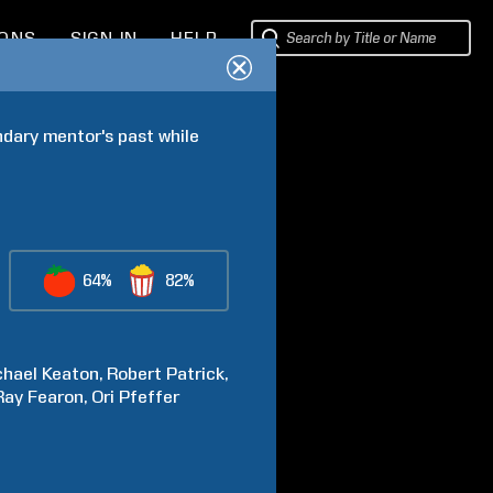
IONS
SIGN IN
HELP
ndary mentor's past while 
64%
82%
chael
Keaton
Robert
Patrick
Ray
Fearon
Ori
Pfeffer