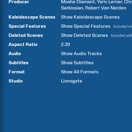
Producer
Moshe
Diamant
Yariv
Lerner
Chr
Sarkissian
Robert
Van Norden
Kaleidescape Scenes
Show
Kaleidescape Scenes
Special Features
Show
Special Features
Included w
Deleted Scenes
Show
Deleted Scenes
Included wit
Aspect Ratio
2.39
Audio
Show Audio Tracks
Subtitles
Show Subtitles
Format
Show All Formats
Studio
Lionsgate