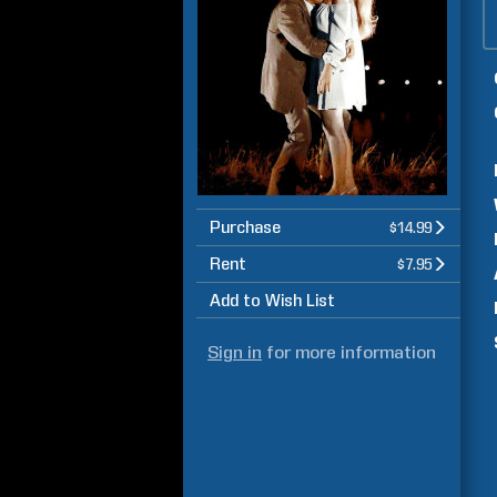
Purchase
$14.99
Rent
$7.95
Add to Wish List
Sign in
for more information