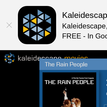
Kaleidesca
Kaleidescape,
FREE - In Go
The Rain People