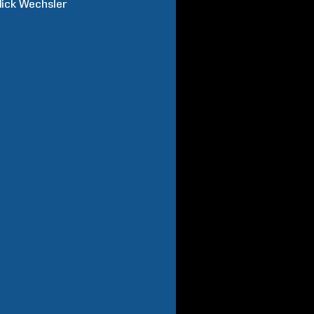
ick
Wechsler