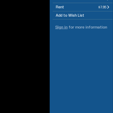
Rent
$7.95
Add to Wish List
Sign in
for more information