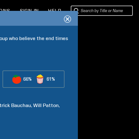
IONS
SIGN IN
HELP
oup who believe the end times 
66%
61%
trick
Bauchau
Will
Patton