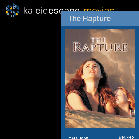
The Rapture
Purchase
$14.99