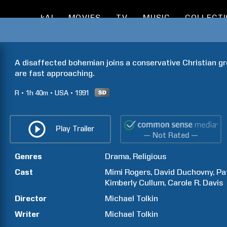
kAI
MOVIES
TV
MUSIC
COLLECT
A disaffected bohemian joins a conservative Christian gr
are fast approaching.
R
1h
40m
USA
1991
Play Trailer
— Not Rated —
Genres
Drama
Religious
Cast
Mimi
Rogers
David
Duchovny
Pa
Kimberly
Cullum
Carole R.
Davis
Director
Michael
Tolkin
Writer
Michael
Tolkin