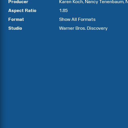
Producer
Karen
Koch
Nancy
Tenenbaum
N
Aspect Ratio
1.85
Format
Show All Formats
Studio
Warner Bros. Discovery