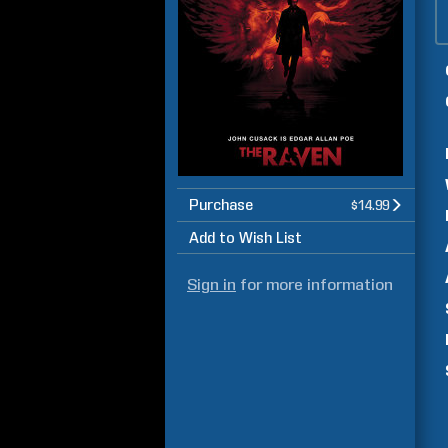
Purchase
$14.99
Add to Wish List
Sign in
for more information