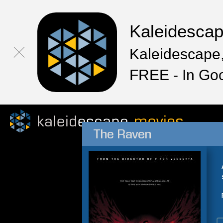
Kaleidesca
Kaleidescape,
FREE - In Go
The Raven