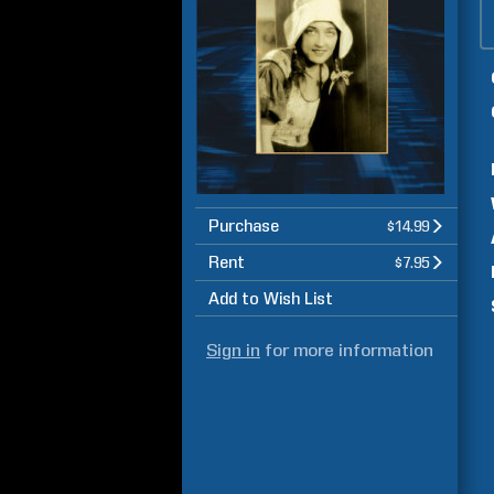
Purchase
$14.99
Rent
$7.95
Add to Wish List
Sign in
for more information