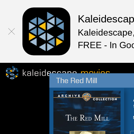
Kaleidesca
Kaleidescape,
FREE - In Go
The Red Mill