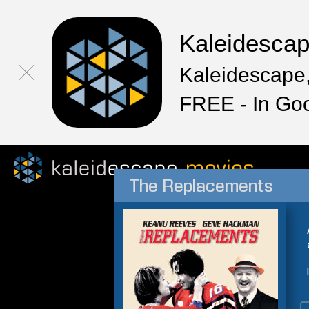
Kaleidesca
Kaleidescape,
FREE - In Go
The Replacements