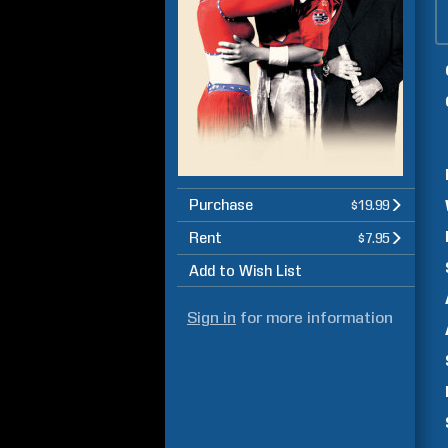
Purchase
$19.99
Rent
$7.95
Add to Wish List
Sign in
for more information