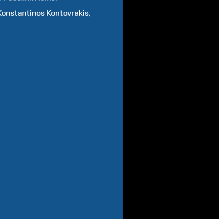
Konstantinos
Kontovrakis