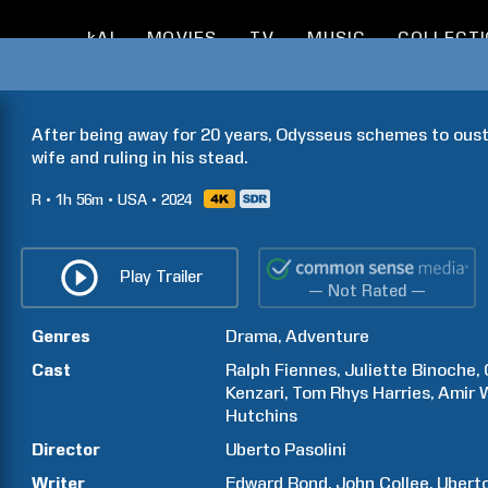
kAI
MOVIES
TV
MUSIC
COLLECT
After being away for 20 years, Odysseus schemes to oust t
wife and ruling in his stead.
R
1h
56m
USA
2024
Play Trailer
— Not Rated —
Genres
Drama
Adventure
Cast
Ralph
Fiennes
Juliette
Binoche
Kenzari
Tom
Rhys Harries
Amir
Hutchins
Director
Uberto
Pasolini
Writer
Edward
Bond
John
Collee
Ubert