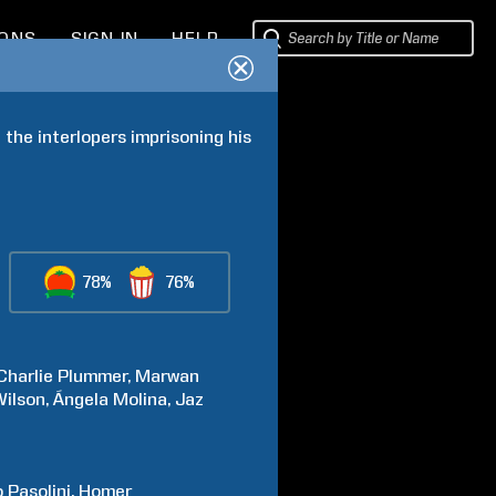
IONS
SIGN IN
HELP
he interlopers imprisoning his 
78%
76%
Charlie
Plummer
Marwan
Wilson
Ángela
Molina
Jaz
o
Pasolini
Homer