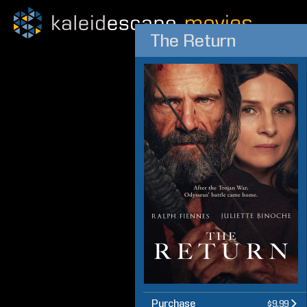
The Return
Purchase
$9.99