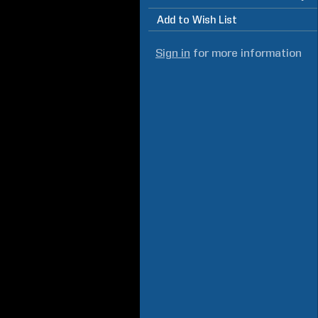
Add to Wish List
Sign in
for more information