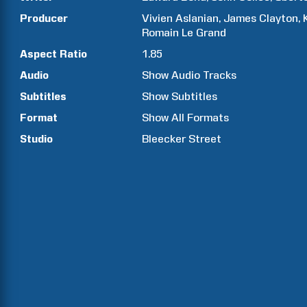
Producer
Vivien
Aslanian
James
Clayton
Romain
Le Grand
Aspect Ratio
1.85
Audio
Show Audio Tracks
Subtitles
Show Subtitles
Format
Show All Formats
Studio
Bleecker Street