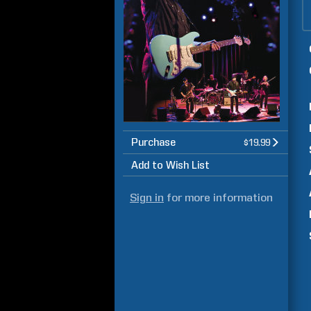
Purchase
$19.99
Add to Wish List
Sign in
for more information