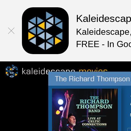
Kaleidesca
Kaleidescape,
FREE - In Go
The Richard Thompson 