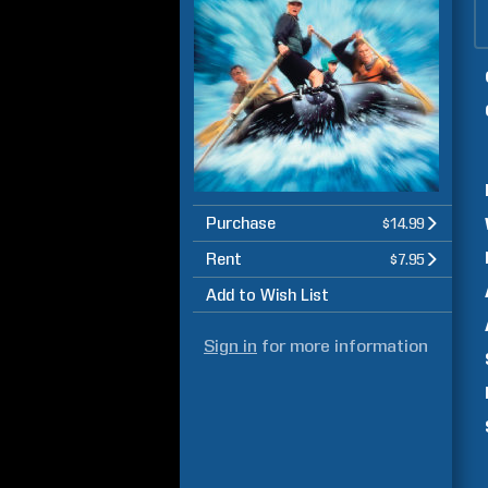
Purchase
$14.99
Rent
$7.95
Add to Wish List
Sign in
for more information