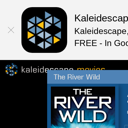
Kaleidesca
Kaleidescape,
FREE - In Go
The River Wild