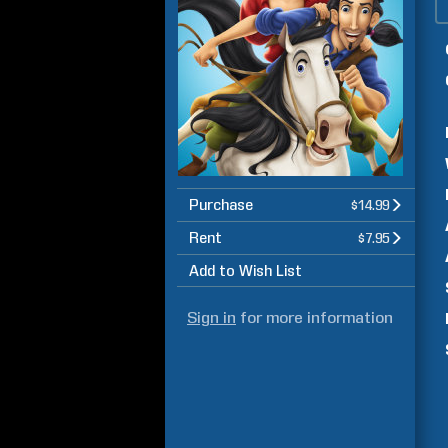
Purchase
$14.99
Rent
$7.95
Add to Wish List
Sign in
for more information