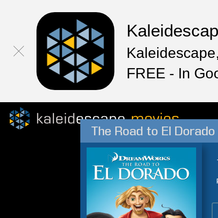
Kaleidesca
Kaleidescape,
FREE - In Go
The Road to El Dorado