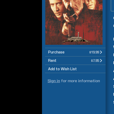
Purchase
$19.99
Rent
$7.95
Add to Wish List
Sign in
for more information