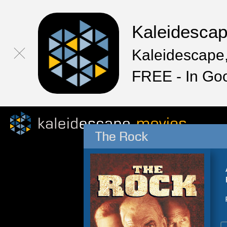
Kaleidesca
Kaleidescape,
FREE - In Go
The Rock