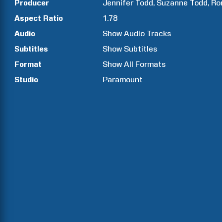
Producer
Jennifer
Todd
Suzanne
Todd
Ro
Aspect Ratio
1.78
Audio
Show Audio Tracks
Subtitles
Show Subtitles
Format
Show All Formats
Studio
Paramount