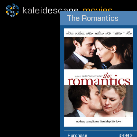
The Romantics
Purchase
$9.99