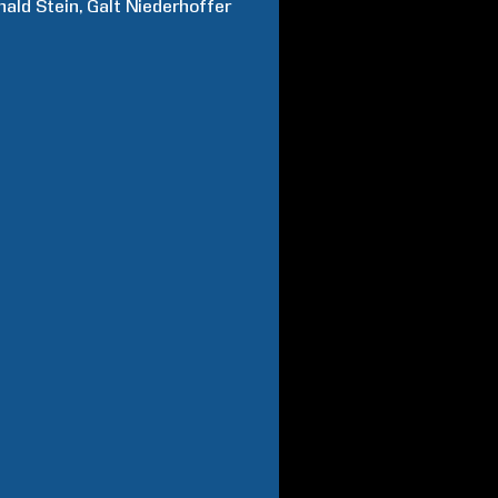
nald
Stein
Galt
Niederhoffer