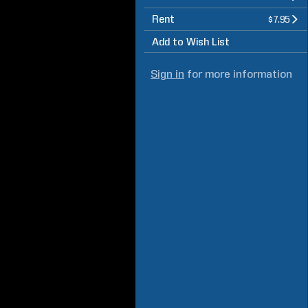
Rent
$7.95
Add to Wish List
Sign in
for more information