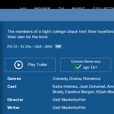
kAI
MOVIES
TV
MUSIC
COLLECT
The members of a tight college clique test their loyalties
their own tie the knot.
PG-13
1h
37m
USA
2010
Common Sense says
Play Trailer
Genres
Comedy
Drama
Romance
Cast
Katie
Holmes
Josh
Duhamel
An
Brody
Candice
Bergen
Elijah
Wo
Director
Galt
Niederhoffer
Writer
Galt
Niederhoffer