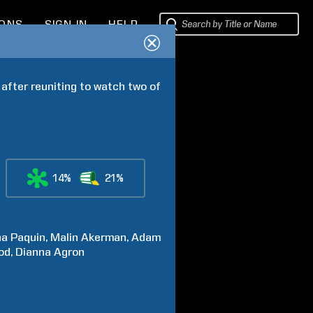
IONS
SIGN IN
HELP
 after reuniting to watch two of 
14%
21%
na
Paquin
Malin
Akerman
Adam
od
Dianna
Agron