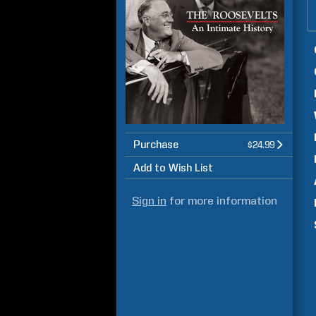
Purchase
$24.99
Add to Wish List
Sign in
for more information