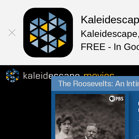
Kaleidesca
Kaleidescape,
FREE - In Go
The Roosevelts: An Int